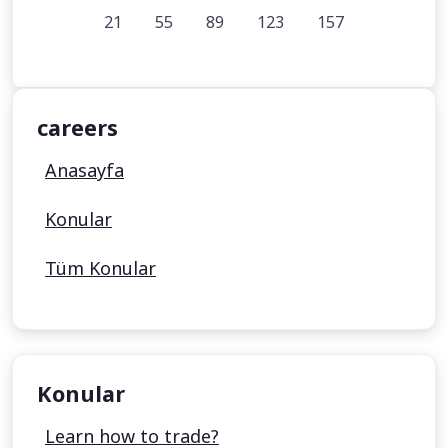
21
55
89
123
157
careers
Anasayfa
Konular
Tüm Konular
Konular
Learn how to trade?