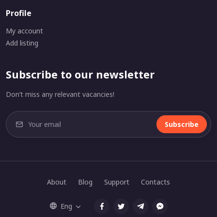
Profile
My account
Add listing
Subscribe to our newsletter
Don’t miss any relevant vacancies!
Subscribe
About
Blog
Support
Contacts
Eng