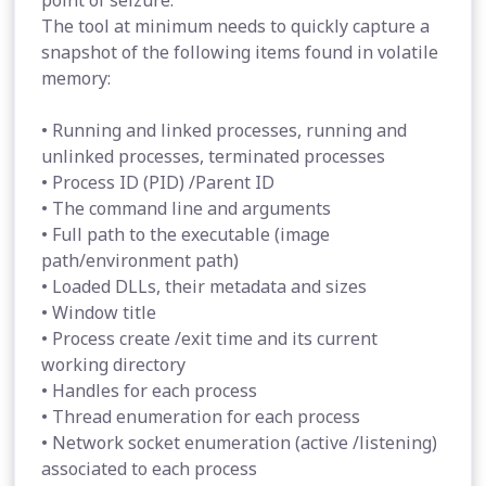
point of seizure.
The tool at minimum needs to quickly capture a
snapshot of the following items found in volatile
memory:
• Running and linked processes, running and
unlinked processes, terminated processes
• Process ID (PID) /Parent ID
• The command line and arguments
• Full path to the executable (image
path/environment path)
• Loaded DLLs, their metadata and sizes
• Window title
• Process create /exit time and its current
working directory
• Handles for each process
• Thread enumeration for each process
• Network socket enumeration (active /listening)
associated to each process