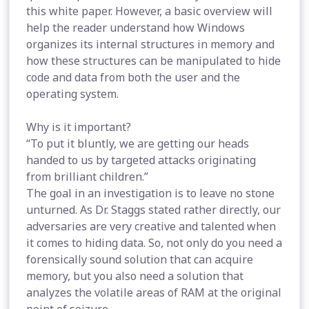
this white paper. However, a basic overview will
help the reader understand how Windows
organizes its internal structures in memory and
how these structures can be manipulated to hide
code and data from both the user and the
operating system.
Why is it important?
“To put it bluntly, we are getting our heads
handed to us by targeted attacks originating
from brilliant children.”
The goal in an investigation is to leave no stone
unturned. As Dr. Staggs stated rather directly, our
adversaries are very creative and talented when
it comes to hiding data. So, not only do you need a
forensically sound solution that can acquire
memory, but you also need a solution that
analyzes the volatile areas of RAM at the original