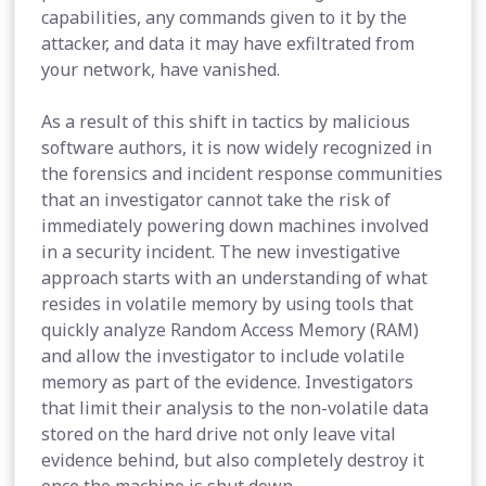
capabilities, any commands given to it by the
attacker, and data it may have exfiltrated from
your network, have vanished.
As a result of this shift in tactics by malicious
software authors, it is now widely recognized in
the forensics and incident response communities
that an investigator cannot take the risk of
immediately powering down machines involved
in a security incident. The new investigative
approach starts with an understanding of what
resides in volatile memory by using tools that
quickly analyze Random Access Memory (RAM)
and allow the investigator to include volatile
memory as part of the evidence. Investigators
that limit their analysis to the non-volatile data
stored on the hard drive not only leave vital
evidence behind, but also completely destroy it