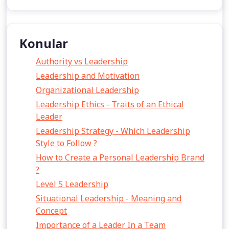
Konular
Authority vs Leadership
Leadership and Motivation
Organizational Leadership
Leadership Ethics - Traits of an Ethical
Leader
Leadership Strategy - Which Leadership
Style to Follow ?
How to Create a Personal Leadership Brand
?
Level 5 Leadership
Situational Leadership - Meaning and
Concept
Importance of a Leader In a Team