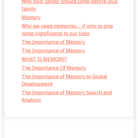
Why your career should come before your
family
Memory
Why we need memories ... if only to give
some significance to our lives
The Importance of Memory
The Importance of Memory
WHAT IS MEMORY?
The Importance Of Memory
The Importance of Memory to Global
Development
The Importance of Memory Search and
Analysis