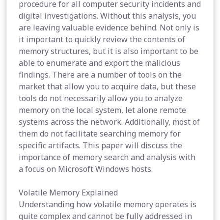
procedure for all computer security incidents and
digital investigations. Without this analysis, you
are leaving valuable evidence behind. Not only is
it important to quickly review the contents of
memory structures, but it is also important to be
able to enumerate and export the malicious
findings. There are a number of tools on the
market that allow you to acquire data, but these
tools do not necessarily allow you to analyze
memory on the local system, let alone remote
systems across the network. Additionally, most of
them do not facilitate searching memory for
specific artifacts. This paper will discuss the
importance of memory search and analysis with
a focus on Microsoft Windows hosts.
Volatile Memory Explained
Understanding how volatile memory operates is
quite complex and cannot be fully addressed in