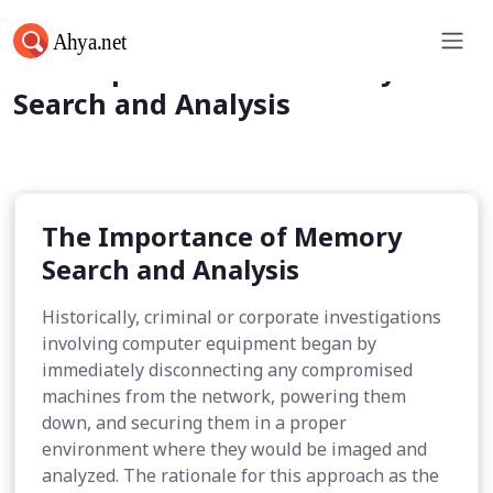
The Importance of Memory
Search and Analysis
The Importance of Memory
Search and Analysis
Historically, criminal or corporate investigations
involving computer equipment began by
immediately disconnecting any compromised
machines from the network, powering them
down, and securing them in a proper
environment where they would be imaged and
analyzed. The rationale for this approach as the