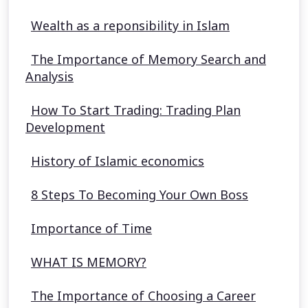
Wealth as a reponsibility in Islam
The Importance of Memory Search and
Analysis
How To Start Trading: Trading Plan
Development
History of Islamic economics
8 Steps To Becoming Your Own Boss
Importance of Time
WHAT IS MEMORY?
The Importance of Choosing a Career