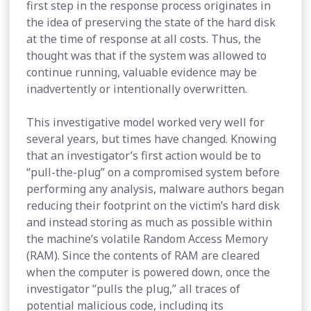
first step in the response process originates in
the idea of preserving the state of the hard disk
at the time of response at all costs. Thus, the
thought was that if the system was allowed to
continue running, valuable evidence may be
inadvertently or intentionally overwritten.
This investigative model worked very well for
several years, but times have changed. Knowing
that an investigator’s first action would be to
“pull-the-plug” on a compromised system before
performing any analysis, malware authors began
reducing their footprint on the victim’s hard disk
and instead storing as much as possible within
the machine’s volatile Random Access Memory
(RAM). Since the contents of RAM are cleared
when the computer is powered down, once the
investigator ”pulls the plug,” all traces of
potential malicious code, including its