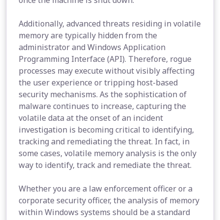
once the machine is shut down.
Additionally, advanced threats residing in volatile
memory are typically hidden from the
administrator and Windows Application
Programming Interface (API). Therefore, rogue
processes may execute without visibly affecting
the user experience or tripping host-based
security mechanisms. As the sophistication of
malware continues to increase, capturing the
volatile data at the onset of an incident
investigation is becoming critical to identifying,
tracking and remediating the threat. In fact, in
some cases, volatile memory analysis is the only
way to identify, track and remediate the threat.
Whether you are a law enforcement officer or a
corporate security officer, the analysis of memory
within Windows systems should be a standard