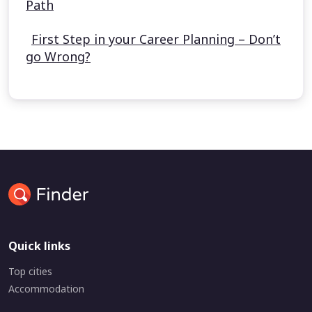
Path
First Step in your Career Planning – Don’t
go Wrong?
Quick links
Top cities
Accommodation