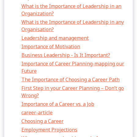
What is the Importance of Leadership in an
Organization?
What is the Importance of Leadership in any
Organisation?
Leadership and management
Importance of Motivation
Business Leadership - Is It Important?
Importance of Career Planning-mapping our
Future
The Importance of Choosing a Career Path
First Step in your Career Planning – Don’t go
Wrong?
Importance of a Career vs. a Job
career-article
Choosing a Career
Employment Projections